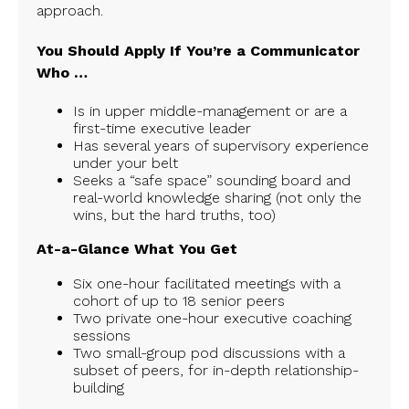
approach.
You Should Apply If You’re a Communicator
Who …
Is in upper middle-management or are a
first-time executive leader
Has several years of supervisory experience
under your belt
Seeks a “safe space” sounding board and
real-world knowledge sharing (not only the
wins, but the hard truths, too)
At-a-Glance What You Get
Six one-hour facilitated meetings with a
cohort of up to 18 senior peers
Two private one-hour executive coaching
sessions
Two small-group pod discussions with a
subset of peers, for in-depth relationship-
building