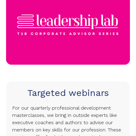
Targeted webinars
For our quarterly professional development
masterclasses, we bring in outside experts like
executive coaches and authors to advise our
members on key skills for our profession. These