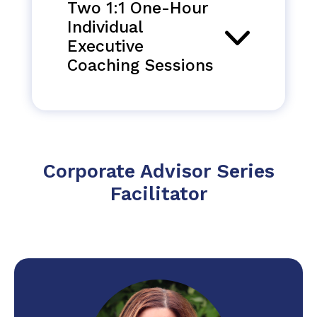
Two 1:1 One-Hour
Individual
Executive
Coaching Sessions
Corporate Advisor Series
Facilitator