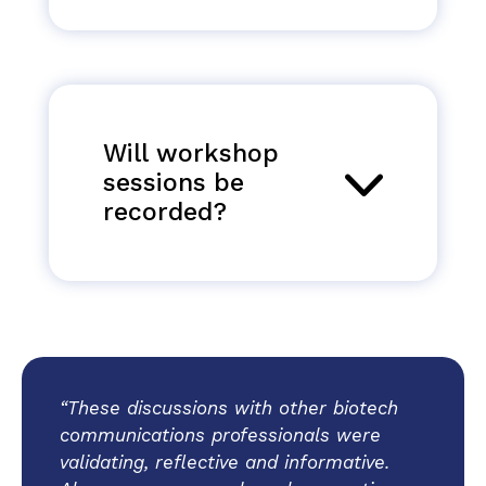
Will workshop
sessions be
recorded?
“These discussions with other biotech
communications professionals were
validating, reflective and informative.