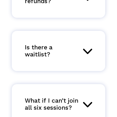
refunds?
Is there a
waitlist?
What if I can’t join
all six sessions?