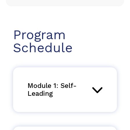
Program
Schedule
Module 1: Self-
Leading