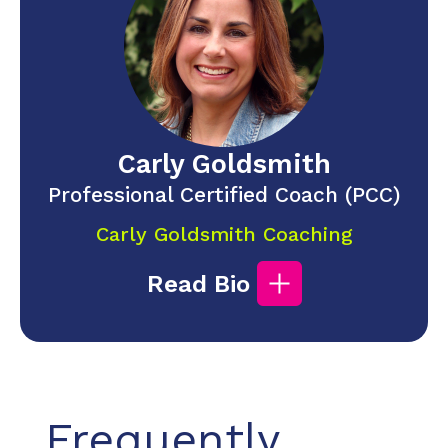
Carly Goldsmith
Professional Certified Coach (PCC)
Carly Goldsmith Coaching
Read Bio
Frequently