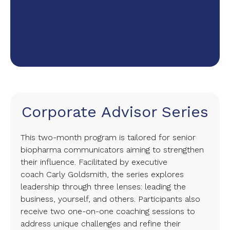
Corporate Advisor Series
This two-month program is tailored for senior
biopharma communicators aiming to strengthen
their influence. Facilitated by executive
coach Carly Goldsmith, the series explores
leadership through three lenses: leading the
business, yourself, and others. Participants also
receive two one-on-one coaching sessions to
address unique challenges and refine their