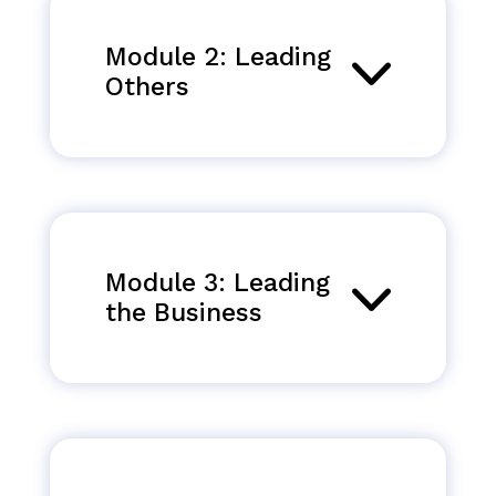
Module 2: Leading
Others
Module 3: Leading
the Business