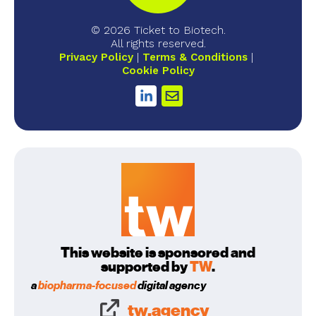
© 2026 Ticket to Biotech.
All rights reserved.
Privacy Policy
Terms & Conditions
Cookie Policy
This website is sponsored and
supported by
TW
.
a
biopharma-focused
digital agency
tw.agency