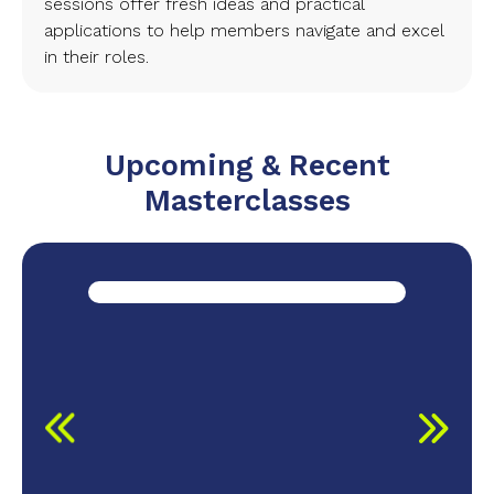
sessions offer fresh ideas and practical
applications to help members navigate and excel
in their roles.
Upcoming & Recent
Masterclasses
r