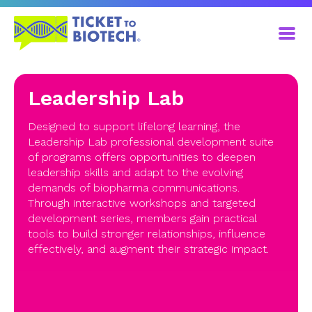
Leadership Lab
Designed to support lifelong learning, the
Leadership Lab professional development suite
of programs offers opportunities to deepen
leadership skills and adapt to the evolving
demands of biopharma communications.
Through interactive workshops and targeted
development series, members gain practical
tools to build stronger relationships, influence
effectively, and augment their strategic impact.