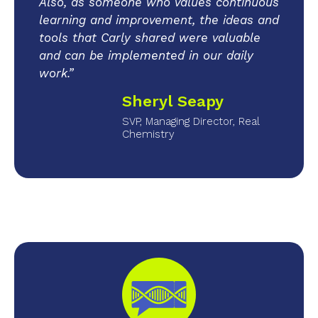
Also, as someone who values continuous
learning and improvement, the ideas and
tools that Carly shared were valuable
and can be implemented in our daily
work.”
Sheryl Seapy
SVP, Managing Director, Real
Chemistry