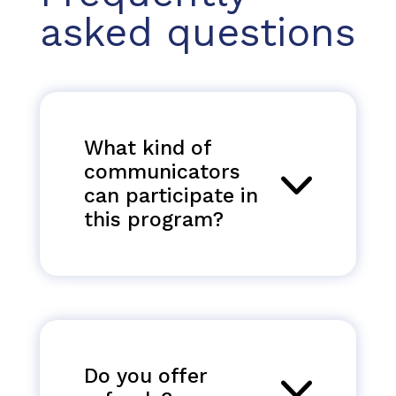
asked questions
What kind of
communicators
can participate in
this program?
Do you offer