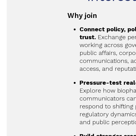
Why join
Connect policy, pol
trust.
Exchange per
working across gove
public affairs, corp
communications, a
access, and reputa
Pressure-test real
Explore how bioph
communicators can 
respond to shifting p
regulatory dynamics,
and public percepti