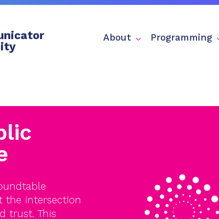
nicator
About
Programming
ity
lic
e
Roundtable
the intersection
d trust. This