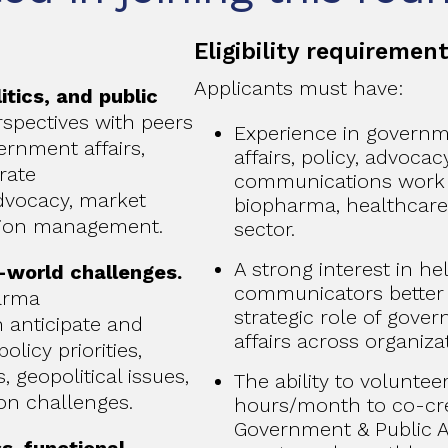
Eligibility requiremen
Applicants must have:
itics, and public
spectives with peers
Experience in governme
rnment affairs,
affairs, policy, advocac
orate
communications work 
dvocacy, market
biopharma, healthcare,
tion management.
sector.
A strong interest in h
-world challenges.
communicators better
arma
strategic role of gove
anticipate and
affairs across organiza
olicy priorities,
 geopolitical issues,
The ability to voluntee
on challenges.
hours/month to co-cre
Government & Public A