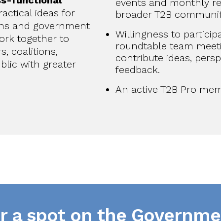
ss-functional
events and monthly re
actical ideas for
broader T2B communit
ns and government
Willingness to particip
ork together to
roundtable team meet
, coalitions,
contribute ideas, persp
blic with greater
feedback.
An active T2B Pro mem
or a spot on the Governme