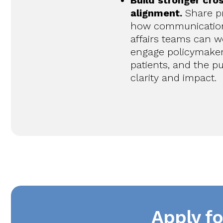
Build stronger cro
alignment.
Share pr
how communicatio
affairs teams can w
engage policymakers
patients, and the pu
clarity and impact.
Apply f