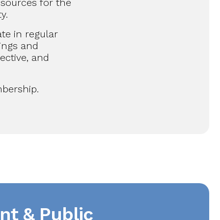
sources for the
y.
ate in regular
ings and
ective, and
bership.
nt & Public