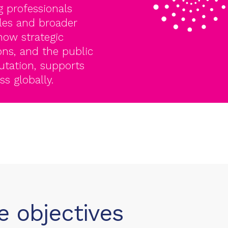
 professionals
les and broader
ow strategic
ons, and the public
utation, supports
s globally.
 objectives