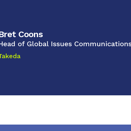
Bret Coons
Head of Global Issues Communication
Takeda