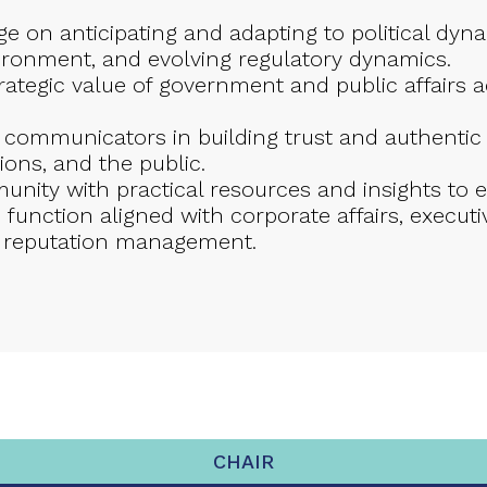
 on anticipating and adapting to political dynami
vironment, and evolving regulatory dynamics.
ategic value of government and public affairs a
f communicators in building trust and authenti
ions, and the public.
nity with practical resources and insights to
ic function aligned with corporate affairs, exec
 reputation management.
CHAIR