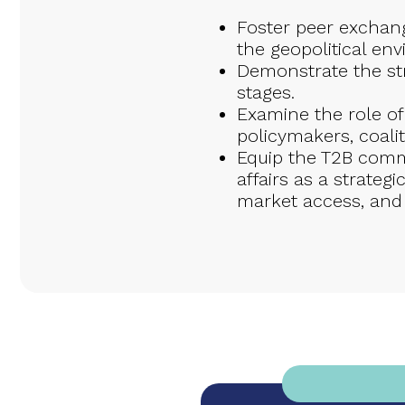
Foster peer exchange
the geopolitical en
Demonstrate the str
stages.
Examine the role o
policymakers, coalit
Equip the T2B commu
affairs as a strateg
market access, and