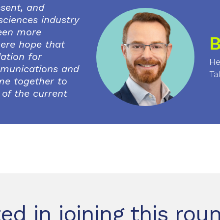
esent, and
 sciences industry
been more
B
ncere hope that
ation for
He
munications and
Ta
me together to
of the current
ted in joining this rou