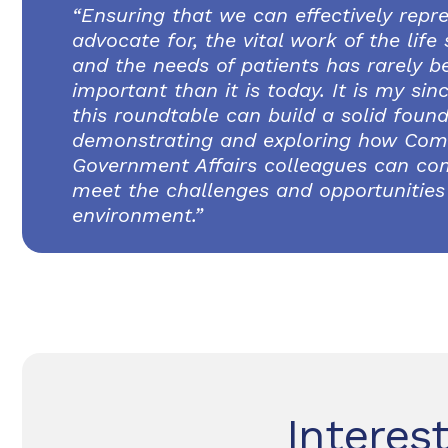
“Ensuring that we can effectively repr
advocate for, the vital work of the life
and the needs of patients has rarely 
important than it is today. It is my si
this roundtable can build a solid found
demonstrating and exploring how Com
Government Affairs colleagues can co
meet the challenges and opportunities 
environment.”
Interes