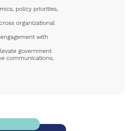
cs, policy priorities,
cross organizational
c engagement with
 elevate government
utive communications,