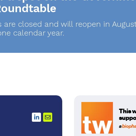
 Roundtable
s are closed and will reopen in Aug
one calendar year.
This 
suppo
a
bioph