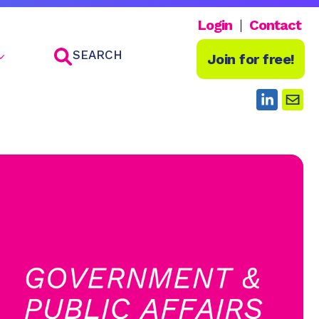
Login
Contact
SEARCH
Join for free!