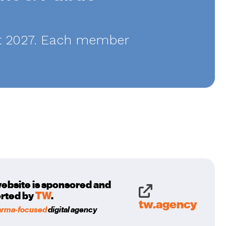
ust 2027. Each member
website is sponsored and
rted by
TW
.
tw.agency
arma-focused
digital agency