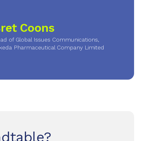
ret Coons
ad of Global Issues Communications,
keda Pharmaceutical Company Limited
ndtable?