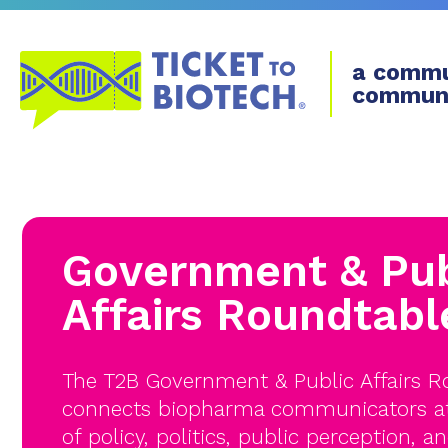
a commu
commun
Government & Pub
Affairs Roundtabl
The T2B Government & Public Affairs 
connects biopharma communicators at 
of policy, politics, public perception, an