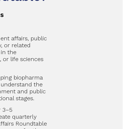
ts
nt affairs, public
y, or related
in the
 or life sciences
elping biopharma
 understand the
rnment and public
tional stages.
r 3–5
ate quarterly
ffairs Roundtable