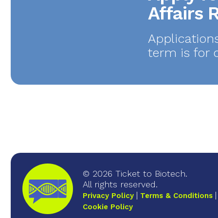
Affairs
Application
term is for 
© 2026 Ticket to Biotech.
All rights reserved.
Privacy Policy
Terms & Conditions
Cookie Policy