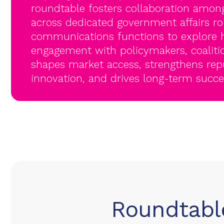
roundtable fosters collaboration among
across dedicated government affairs ro
communications functions to explore h
engagement with policymakers, coaliti
shapes market access, strengthens rep
innovation, and drives long-term succes
Roundtable