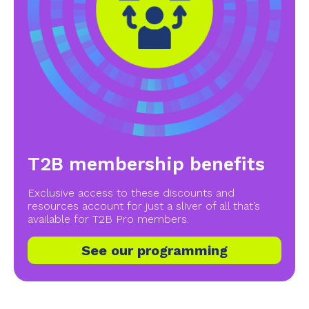
T2B membership benefits
Exclusive access to these discounts and
resources account for just a sliver of all that’s
available for T2B Pro members.
See our programming