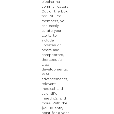
biopharma
communicators.
Out of the box
for T2B Pro
members, you
can easily
curate your
alerts to
include
updates on
peers and
competitors,
therapeutic
area
developments,
MOA
advancements,
relevant
medical and
scientific
meetings, and
more. With the
$2,500 entry
point for a year