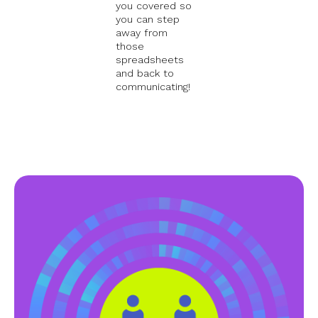
you covered so
you can step
away from
those
spreadsheets
and back to
communicating!