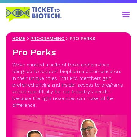
HOME
PROGRAMMING
PRO PERKS
Pro Perks
We’ve curated a suite of tools and services
designed to support biopharma communicators
in their unique roles. T2B Pro members gain
preferred pricing and insider access to programs
vetted specifically for our industry’s needs –
because the right resources can make all the
difference.