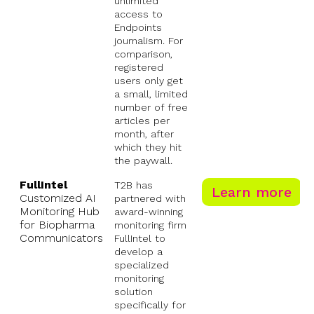
unlimited
access to
Endpoints
journalism. For
comparison,
registered
users only get
a small, limited
number of free
articles per
month, after
which they hit
the paywall.
FullIntel
T2B has
Learn more
Customized AI
partnered with
Monitoring Hub
award-winning
for Biopharma
monitoring firm
Communicators
FullIntel to
develop a
specialized
monitoring
solution
specifically for