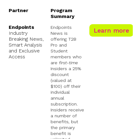
Partner
Program
Summary
Partner
Program
Endpoints
Endpoints
Learn more
Summary
Industry
News is
Breaking News,
offering T2B
Smart Analysis
Pro and
and Exclusive
Student
Access
members who
are
first-time
Insiders a 25%
discount
(valued at
$100) off their
individual
annual
subscription.
Insiders receive
a number of
benefits, but
the primary
benefit is