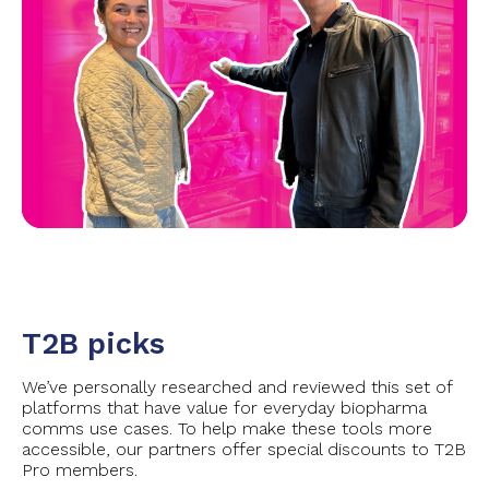
T2B picks
We’ve personally researched and reviewed this set of
platforms that have value for everyday biopharma
comms use cases. To help make these tools more
accessible, our partners offer special discounts to T2B
Pro members.