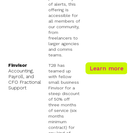
of alerts, this
offering is
accessible for
all members of
our community,
from
freelancers to
larger agencies
and comms
teams.
Finvisor
T2B has
Learn more
Accounting,
teamed up
Payroll, and
with fellow
CFO Fractional
small business
Support
Finvisor for a
steep discount
of 50% off
three months
of service (six
months
minimum
contract) for
any kind of