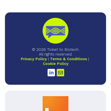
© 2026 Ticket to Biotech.
All rights reserved.
Privacy Policy
Terms & Conditions
Cookie Policy