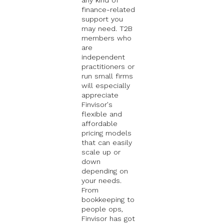
finance-related
support you
may need. T2B
members who
are
independent
practitioners or
run small firms
will especially
appreciate
Finvisor's
flexible and
affordable
pricing models
that can easily
scale up or
down
depending on
your needs.
From
bookkeeping to
people ops,
Finvisor has got