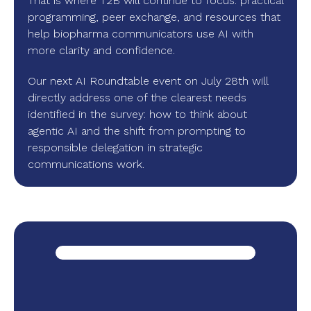
That is where T2B will continue to focus: practical
programming, peer exchange, and resources that
help biopharma communicators use AI with
more clarity and confidence.
Our next AI Roundtable event on July 28th will
directly address one of the clearest needs
identified in the survey: how to think about
agentic AI and the shift from prompting to
responsible delegation in strategic
communications work.
r