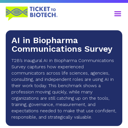
AI in Biopharma
Communications Survey
T2B’s inaugural AI in Biopharma Communications
Survey captures how experienced
communicators across life sciences, agencies,
consulting, and independent roles are using AI in
their work today. This benchmark shows a
profession moving quickly, while many
organizations are still catching up on the tools,
training, governance, measurement, and
expectations needed to make that use confident,
responsible, and strategically valuable.