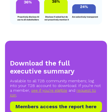
Download the full
executive summary
Available to all T2B community members; log
into your T2B account to download. If you’re not
a member,
see if you’re eligible
and
request to
join
.
Members access the report here