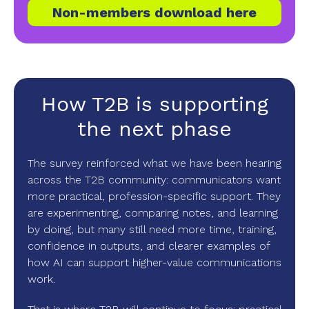
Non-members download here
How T2B is supporting
the next phase
The survey reinforced what we have been hearing
across the T2B community: communicators want
more practical, profession-specific support. They
are experimenting, comparing notes, and learning
by doing, but many still need more time, training,
confidence in outputs, and clearer examples of
how AI can support higher-value communications
work.