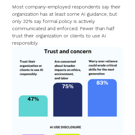
Most company-employed respondents say their
organization has at least some AI guidance, but
only 32% say formal policy is actively
communicated and enforced. Fewer than half
trust their organization or clients to use AI
responsibly.