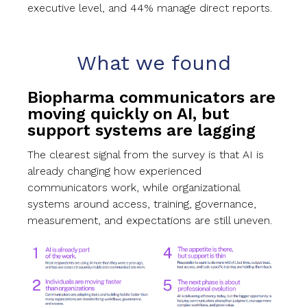
executive level, and 44% manage direct reports.
What we found
Biopharma communicators are
moving quickly on AI, but
support systems are lagging
The clearest signal from the survey is that AI is
already changing how experienced
communicators work, while organizational
systems around access, training, governance,
measurement, and expectations are still uneven.