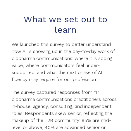
What we set out to
learn
We launched this survey to better understand
how AI is showing up in the day-to-day work of
biopharma communications: where it is adding
value, where communicators feel under-
supported, and what the next phase of AI
fluency may require for our profession.
The survey captured responses from 117
biopharma communications practitioners across
in-house, agency, consulting, and independent
roles. Respondents skew senior, reflecting the
makeup of the T2B community: 95% are mid-
level or above, 40% are advanced senior or