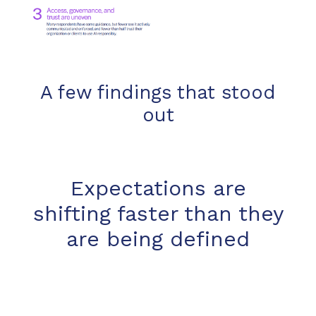
A few findings that stood
out
Expectations are
shifting faster than they
are being defined