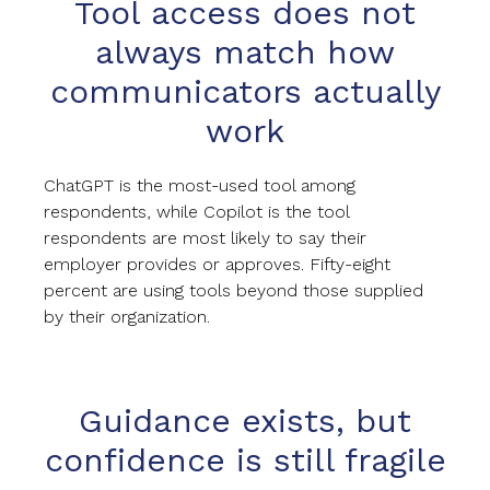
Tool access does not
always match how
communicators actually
work
ChatGPT is the most-used tool among
respondents, while Copilot is the tool
respondents are most likely to say their
employer provides or approves. Fifty-eight
percent are using tools beyond those supplied
by their organization.
Guidance exists, but
confidence is still fragile