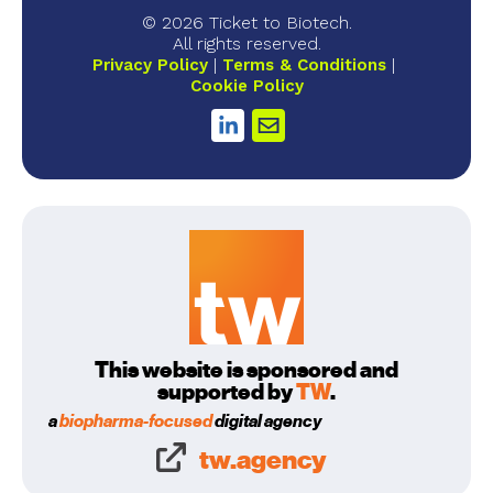
© 2026 Ticket to Biotech.
All rights reserved.
Privacy Policy
Terms & Conditions
Cookie Policy
This website is sponsored and
supported by
TW
.
a
biopharma-focused
digital agency
tw.agency