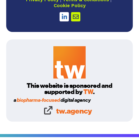
Cookie Policy
This website is sponsored and
supported by
TW
.
a
biopharma-focused
digital agency
tw.agency