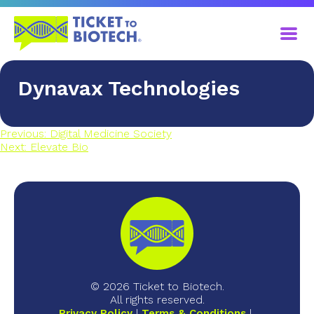
Dynavax Technologies
Previous:
Digital Medicine Society
Next:
Elevate Bio
© 2026 Ticket to Biotech.
All rights reserved.
Privacy Policy
Terms & Conditions