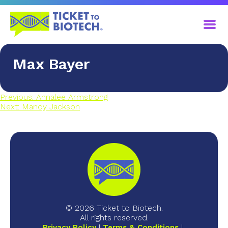
​Max Bayer
Previous:
​Annalee Armstrong
Next:
​Mandy Jackson
© 2026 Ticket to Biotech.
All rights reserved.
Privacy Policy
Terms & Conditions