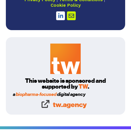
Cookie Policy
This website is sponsored and
supported by
TW
.
a
biopharma-focused
digital agency
tw.agency