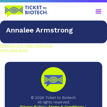
​Annalee Armstrong
Previous:
Erin-Kate Whitcomb
Next:
​Max Bayer
© 2026 Ticket to Biotech.
All rights reserved.
Privacy Policy
Terms & Conditions