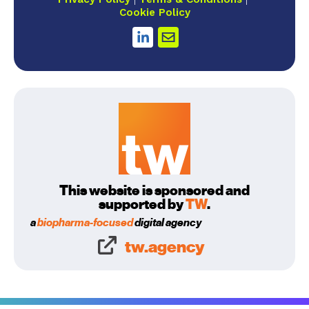
Cookie Policy
This website is sponsored and
supported by
TW
.
a
biopharma-focused
digital agency
tw.agency