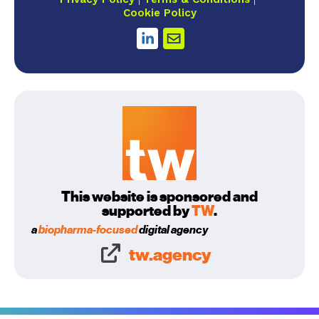
Cookie Policy
This website is sponsored and
supported by
TW
.
a
biopharma-focused
digital agency
tw.agency