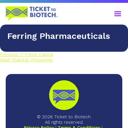
Ferring Pharmaceuticals
Previous:
F-Prime Capital
Next:
Flagship Pioneering
© 2026 Ticket to Biotech.
All rights reserved.
Privacy Policy
Terms & Conditions