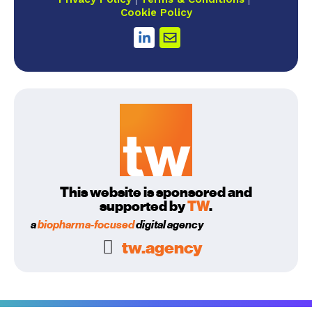
Cookie Policy
This website is sponsored and
supported by
TW
.
a
biopharma-focused
digital agency
tw.agency