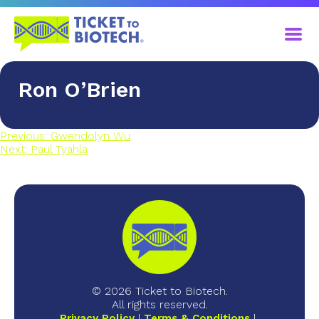
Ron O’Brien
Previous:
Gwendolyn Wu
Next:
Paul Tyahla
© 2026 Ticket to Biotech.
All rights reserved.
Privacy Policy
Terms & Conditions