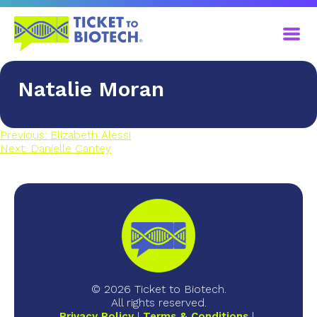
Natalie Moran
Previous:
Elizabeth Alessi
Next:
Danielle Cantey
© 2026 Ticket to Biotech.
All rights reserved.
Privacy Policy
Terms & Conditions