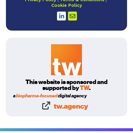
Cookie Policy
This website is sponsored and
supported by
TW
.
a
biopharma-focused
digital agency
tw.agency