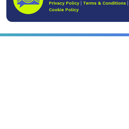
Privacy Policy
Terms & Conditions
Cookie Policy