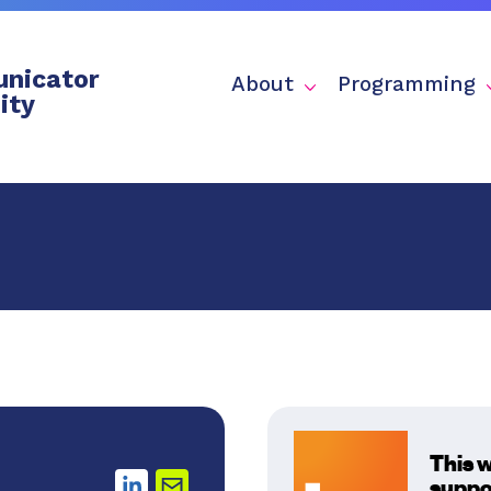
nicator
About
Programming
ity
This 
suppo