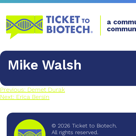
a commu
commun
Mike Walsh
Previous:
Demet Durak
Next:
Erica Bersin
© 2026 Ticket to Biotech.
All rights reserved.