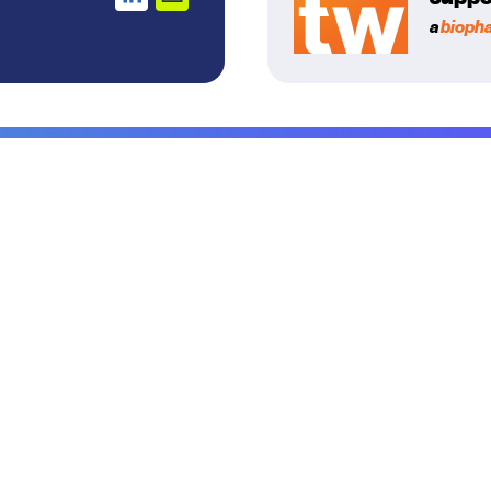
a
bioph