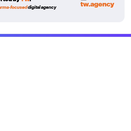
tw.agency
arma-focused
digital agency