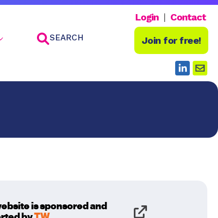
Login
Contact
SEARCH
Join for free!
website is sponsored and
rted by
TW
.