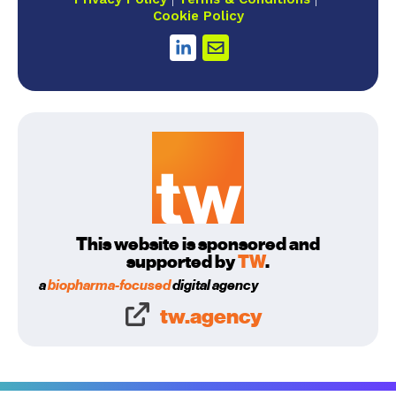
Cookie Policy
This website is sponsored and
supported by
TW
.
a
biopharma-focused
digital agency
tw.agency