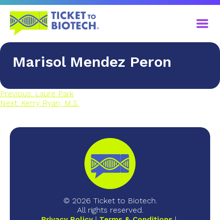
Marisol Mendez Peron
Previous:
Laure Park
Next:
Kerry Ryan, M.S.
© 2026 Ticket to Biotech.
All rights reserved.
Privacy Policy
Terms & Conditions