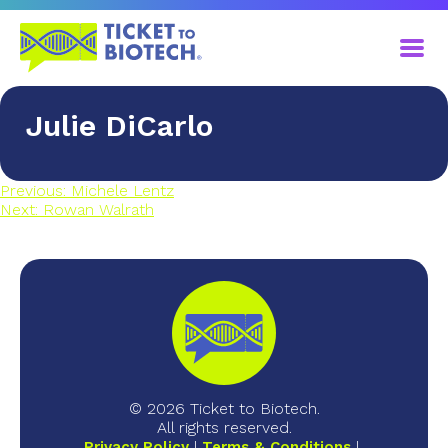
Julie DiCarlo
Previous:
Michele Lentz
Next:
Rowan Walrath
© 2026 Ticket to Biotech.
All rights reserved.
Privacy Policy
Terms & Conditions