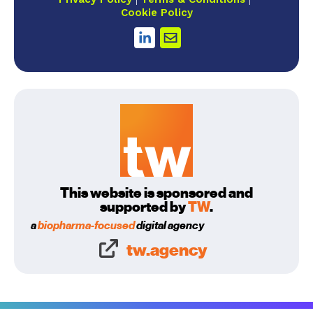
Cookie Policy
This website is sponsored and
supported by
TW
.
a
biopharma-focused
digital agency
tw.agency