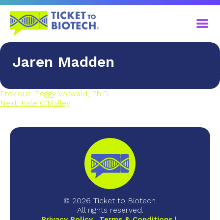
Jaren Madden
Previous:
Peggy Vorwald, Ph.D.
Next:
Kate O’Malley
© 2026 Ticket to Biotech.
All rights reserved.
Privacy Policy
Terms & Conditions