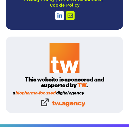
Cookie Policy
This website is sponsored and
supported by
TW
.
a
biopharma-focused
digital agency
tw.agency