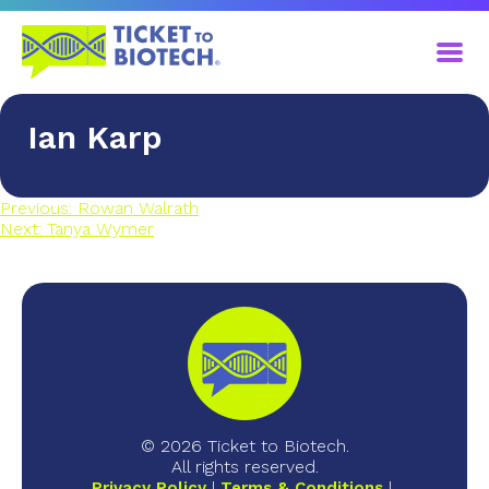
Ian Karp
Previous:
Rowan Walrath
Next:
Tanya Wymer
© 2026 Ticket to Biotech.
All rights reserved.
Privacy Policy
Terms & Conditions