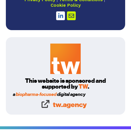
Cookie Policy
This website is sponsored and
supported by
TW
.
a
biopharma-focused
digital agency
tw.agency