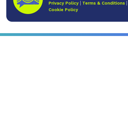
Privacy Policy
Terms & Conditions
Cookie Policy