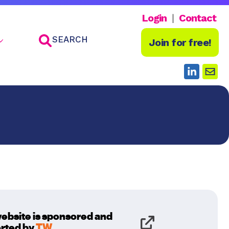
Login
Contact
SEARCH
Join for free!
website is sponsored and
rted by
TW
.