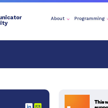
nicator
About
Programming
ity
This 
suppo