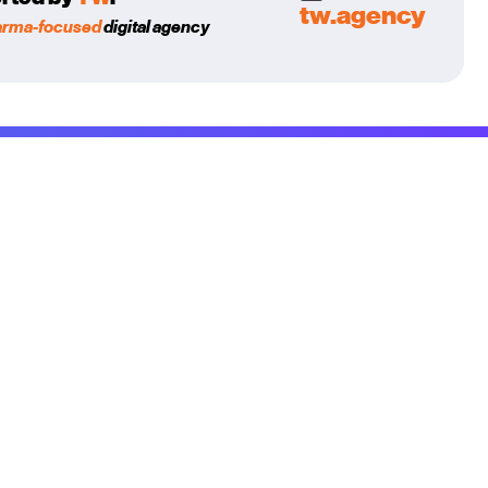
tw.agency
arma-focused
digital agency