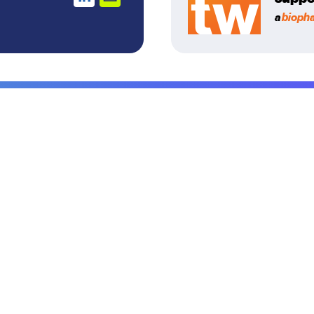
a
bioph