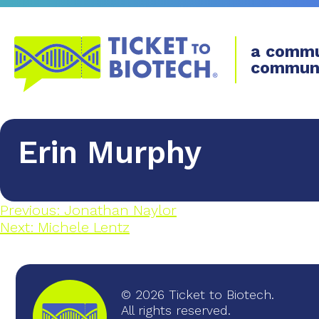
a commu
commun
Erin Murphy
Previous:
Jonathan Naylor
Next:
Michele Lentz
© 2026 Ticket to Biotech.
All rights reserved.