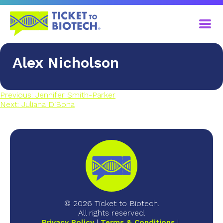
Alex Nicholson
Previous:
Jennifer Smith-Parker
Next:
Juliana DiBona
© 2026 Ticket to Biotech.
All rights reserved.
Privacy Policy
Terms & Conditions