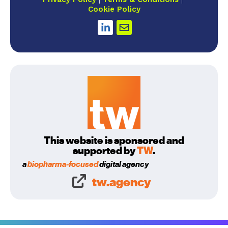
Cookie Policy
This website is sponsored and
supported by
TW
.
a
biopharma-focused
digital agency
tw.agency