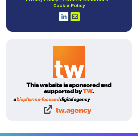
Cookie Policy
This website is sponsored and
supported by
TW
.
a
biopharma-focused
digital agency
tw.agency