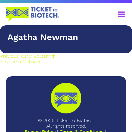
Agatha Newman
Previous:
Carly Goldsmith
Next:
Ann Melinger
© 2026 Ticket to Biotech.
All rights reserved.
Privacy Policy
Terms & Conditions