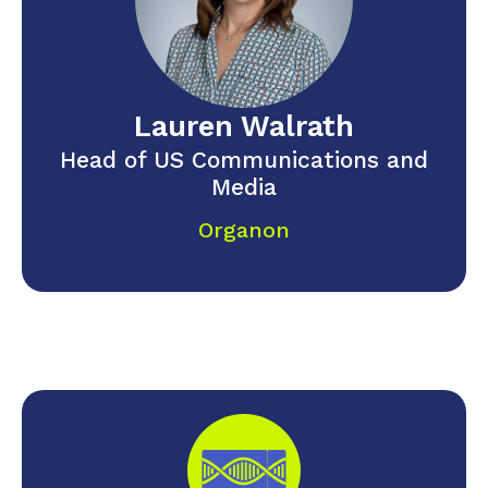
Lauren Walrath
Head of US Communications and
Media
Organon