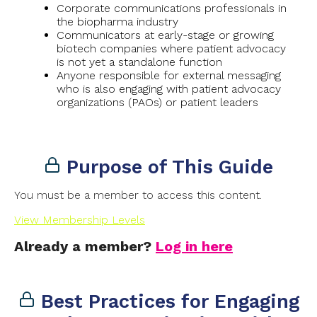
Corporate communications professionals in
the biopharma industry
Communicators at early-stage or growing
biotech companies where patient advocacy
is not yet a standalone function
Anyone responsible for external messaging
who is also engaging with patient advocacy
organizations (PAOs) or patient leaders
Purpose of This Guide
You must be a member to access this content.
View Membership Levels
Already a member?
Log in here
Best Practices for Engaging