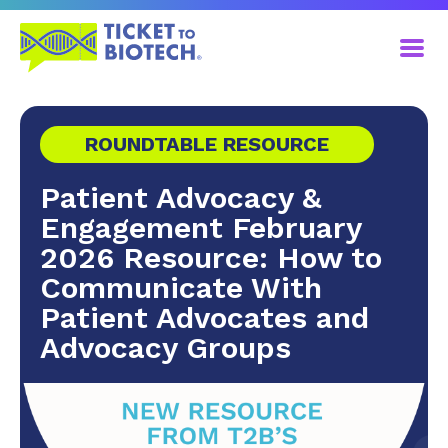
ROUNDTABLE RESOURCE
Patient Advocacy &
Engagement February
2026 Resource: How to
Communicate With
Patient Advocates and
Advocacy Groups