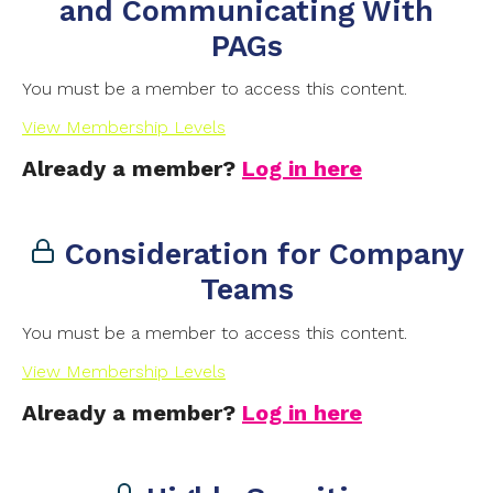
and Communicating With
PAGs
You must be a member to access this content.
View Membership Levels
Already a member?
Log in here
Consideration for Company
Teams
You must be a member to access this content.
View Membership Levels
Already a member?
Log in here