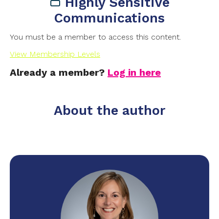
Highly Sensitive
Communications
You must be a member to access this content.
View Membership Levels
Already a member?
Log in here
About the author