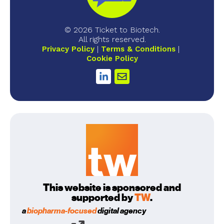
© 2026 Ticket to Biotech.
All rights reserved.
Privacy Policy
Terms & Conditions
Cookie Policy
This website is sponsored and
supported by
TW
.
a
biopharma-focused
digital agency