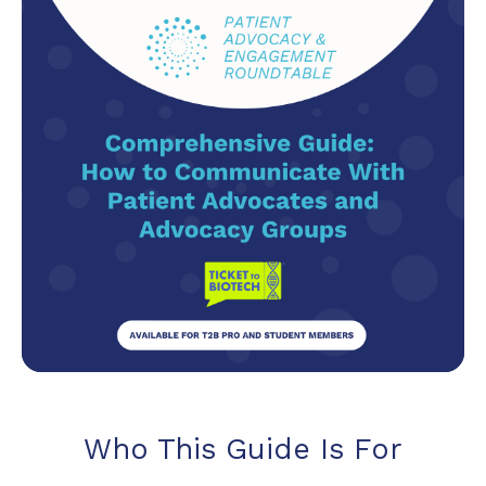
Who This Guide Is For