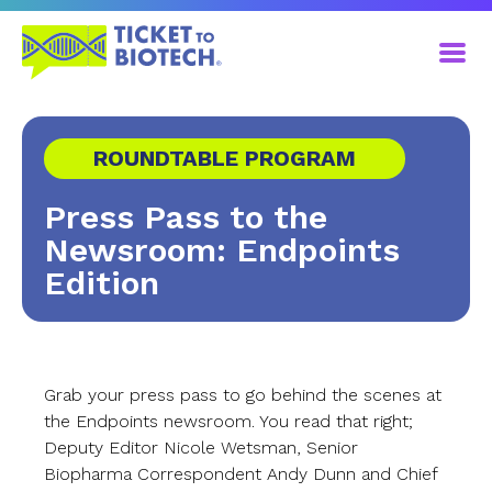
ROUNDTABLE PROGRAM
Press Pass to the
Newsroom: Endpoints
Edition
Grab your press pass to go behind the scenes at
the Endpoints newsroom. You read that right;
Deputy Editor Nicole Wetsman, Senior
Biopharma Correspondent Andy Dunn and Chief