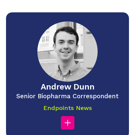
Andrew Dunn
Senior Biopharma Correspondent
Endpoints News