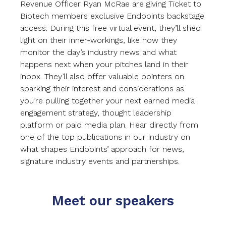
Revenue Officer Ryan McRae are giving Ticket to
Biotech members exclusive Endpoints backstage
access. During this free virtual event, they’ll shed
light on their inner-workings, like how they
monitor the day’s industry news and what
happens next when your pitches land in their
inbox. They’ll also offer valuable pointers on
sparking their interest and considerations as
you’re pulling together your next earned media
engagement strategy, thought leadership
platform or paid media plan. Hear directly from
one of the top publications in our industry on
what shapes Endpoints’ approach for news,
signature industry events and partnerships.
Meet our speakers