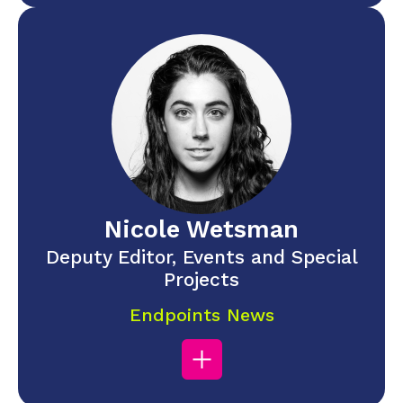
Nicole Wetsman
Deputy Editor, Events and Special
Projects
Endpoints News