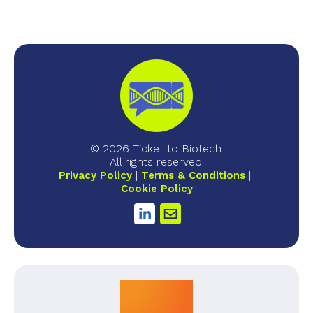
© 2026 Ticket to Biotech.
All rights reserved.
Privacy Policy
Terms & Conditions
Cookie Policy