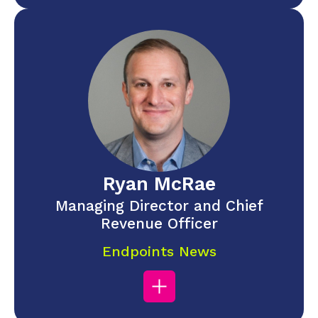
Ryan McRae
Managing Director and Chief
Revenue Officer
Endpoints News