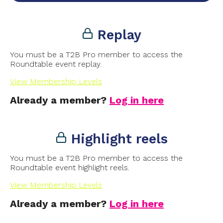
Replay
You must be a T2B Pro member to access the
Roundtable event replay.
View Membership Levels
Already a member?
Log in here
Highlight reels
You must be a T2B Pro member to access the
Roundtable event highlight reels.
View Membership Levels
Already a member?
Log in here