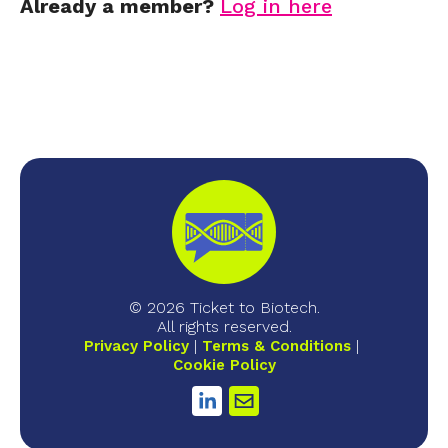
Already a member?
Log in here
© 2026 Ticket to Biotech.
All rights reserved.
Privacy Policy
Terms & Conditions
Cookie Policy