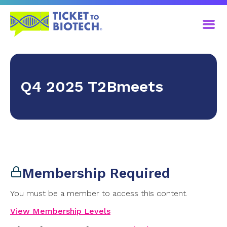
Q4 2025 T2Bmeets
Membership Required
You must be a member to access this content.
View Membership Levels