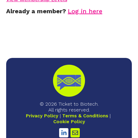
Already a member?
Log in here
© 2026 Ticket to Biotech.
All rights reserved.
Privacy Policy
Terms & Conditions
Cookie Policy