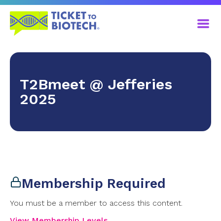
T2Bmeet @ Jefferies
2025
Membership Required
You must be a member to access this content.
View Membership Levels