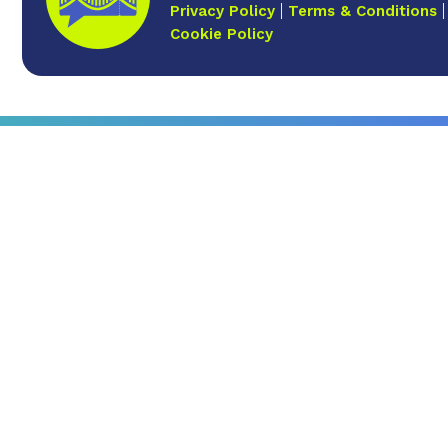
Privacy Policy
Terms & Conditions
Cookie Policy