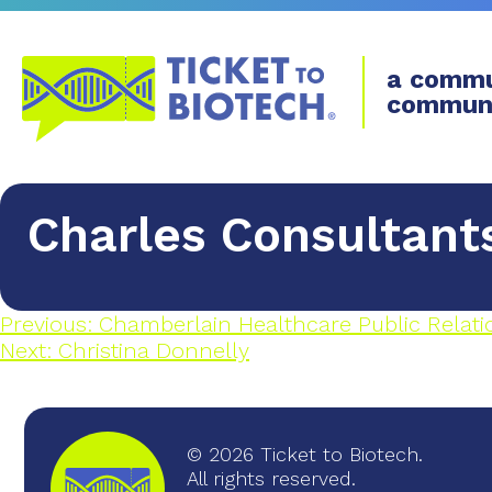
a commu
commun
Charles Consultant
Previous:
Chamberlain Healthcare Public Relati
Next:
Christina Donnelly
© 2026 Ticket to Biotech.
All rights reserved.