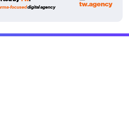
tw.agency
arma-focused
digital agency