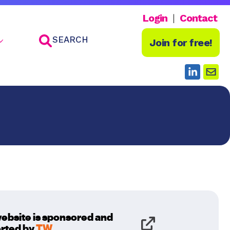
Login
Contact
SEARCH
Join for free!
website is sponsored and
rted by
TW
.