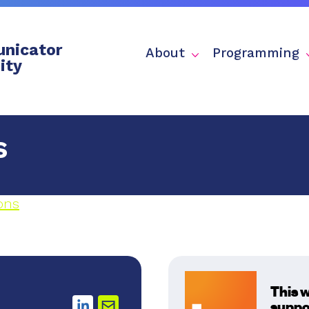
nicator
About
Programming
ity
s
ons
This 
suppo