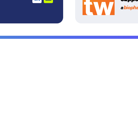
a
bioph