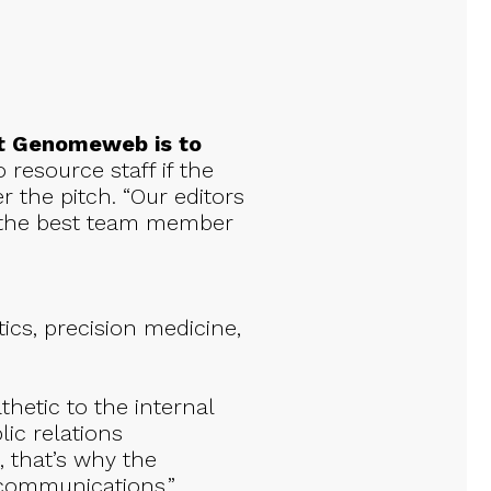
at Genomeweb is to
 resource staff if the
r the pitch. “Our editors
s the best team member
ics, precision medicine,
hetic to the internal
lic relations
, that’s why the
 communications.”