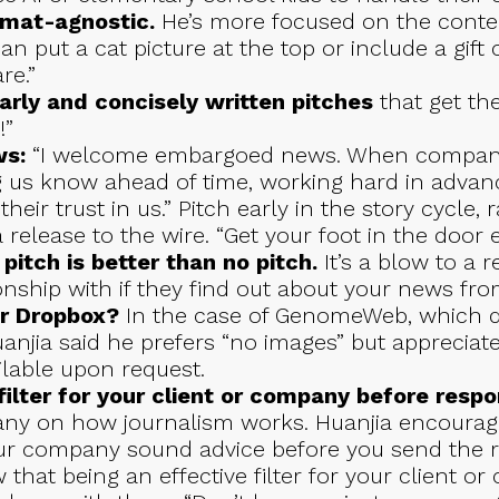
ormat-agnostic.
He’s more focused on the conte
an put a cat picture at the top or include a gift c
re.”
arly and concisely written pitches
that get the
!”
s:
“I welcome embargoed news. When compan
ng us know ahead of time, working hard in advan
their trust in us.” Pitch early in the story cycle
release to the wire. “Get your foot in the door e
 pitch is better than no pitch.
It’s a blow to a 
onship with if they find out about your news fro
r Dropbox?
In the case of GenomeWeb, which do
uanjia said he prefers “no images” but apprecia
ilable upon request.
ilter for your client or company before respon
ny on how journalism works. Huanjia encourage
ur company sound advice before you send the r
 that being an effective filter for your client or