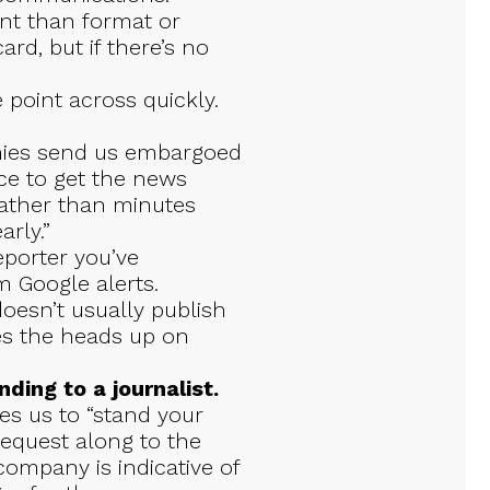
nt than format or
ard, but if there’s no
 point across quickly.
ies send us embargoed
ce to get the news
, rather than minutes
arly.”
reporter you’ve
m Google alerts.
esn’t usually publish
tes the heads up on
ding to a journalist.
s us to “stand your
equest along to the
 company is indicative of