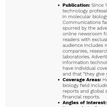
Publication:
Since 1
technology professi
in molecular biolog
Communications fam
spurred by the adv
online newsroom fo
readers with exclusi
audience includes m
companies, research 
laboratories. Advert
information technol
have individual cov
and that “they give 
Coverage Areas:
Hu
biology field includ
reports and global s
financial reports.
Angles of Interest: