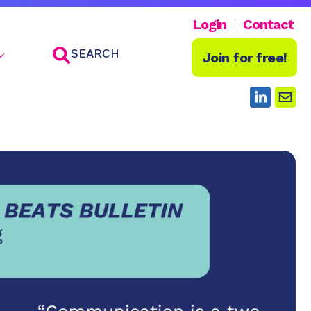
Login
Contact
SEARCH
Join for free!