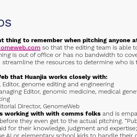
ps
t thing to remember when pitching anyone 
enomeweb.com
so that the editing team is able to
hing is out of office or has no bandwidth to cove
nd streamline the resources to determine who i
 that Huanjia works closely with:
, Editor, genome editing and engineering
anaging Editor, genomic medicine, medical genet
cing
ditorial Director, GenomeWeb
es working with with comms folks
and is empat
before they even get to the actual pitching. “Pub
aid for their knowledge, judgment and expertise;
e AI or elementary school kids to handle their