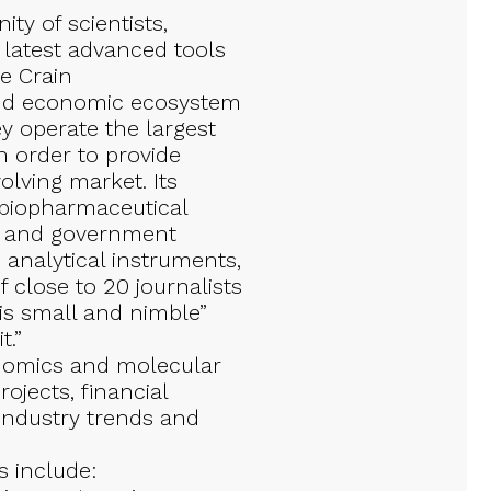
y of scientists,
 latest advanced tools
e Crain
and economic ecosystem
 operate the largest
 order to provide
olving market. Its
 biopharmaceutical
bs, and government
, analytical instruments,
 close to 20 journalists
is small and nimble”
t.”
i omics and molecular
ojects, financial
 industry trends and
 include: