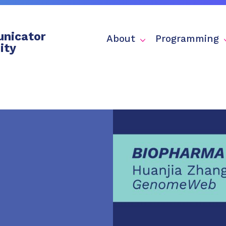
nicator
About
Programming
ity