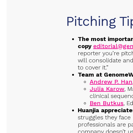
Pitching Ti
The most importan
copy
editorial@g
reporter you’re pitc
will consolidate a
to cover it.”
Team at GenomeWeb
Andrew P. Han
Julia Karow
, M
clinical sequen
Ben Butkus
, E
Huanjia appreciat
struggles they face 
professionals are p
company doesn’t us