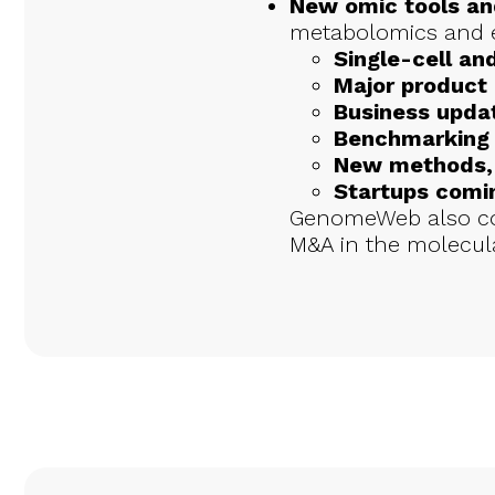
New omic tools an
metabolomics and 
Single-cell and
Major product
Business upda
Benchmarking 
New methods, e
Startups comin
GenomeWeb also cov
M&A in the molecula