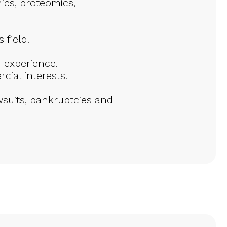
ics, proteomics,
 field.
 experience.
ial interests.
suits, bankruptcies and