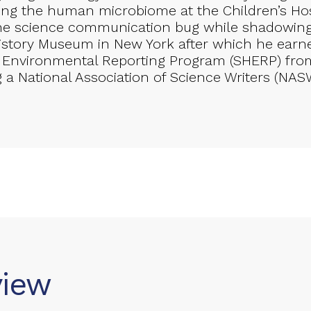
hing the human microbiome at the Children’s Hos
he science communication bug while shadowin
istory Museum in New York after which he earne
 Environmental Reporting Program (SHERP) from
g a National Association of Science Writers (NAS
view