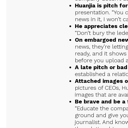
Huanjia is pitch f
presentation. “You c
news in it, I won’t ca
He appreciates cle
“Don’t bury the lede
On embargoed new
news, they’re letti
ready, and it shows 
before you upload a 
A late pitch or bad
established a relati
Attached images o
pictures of CEOs, H
images that are ava
Be brave and be a f
“Educate the compa
ground and give yo
journalist. And know