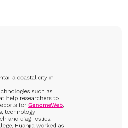
ai, a coastal city in
echnologies such as
t help researchers to
reports for
GenomeWeb
,
s, technology
rch and diagnostics.
ollege, Huanjia worked as