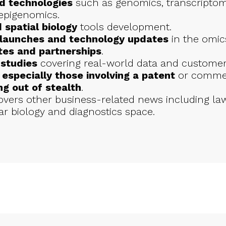
d technologies
such as genomics, transcriptom
epigenomics.
 spatial biology
tools development.
 launches and technology updates
in the omics
tes and partnerships
.
studies
covering real-world data and customer
specially those involving a patent
or commerc
g out of stealth
.
ers other business-related news including law
r biology and diagnostics space.