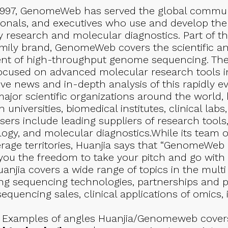
997, GenomeWeb has served the global communit
onals, and executives who use and develop the
y research and molecular diagnostics. Part of th
ily brand, GenomeWeb covers the scientific 
ent of high-throughput genome sequencing. They
cused on advanced molecular research tools in
ve news and in-depth analysis of this rapidly ev
ajor scientific organizations around the world,
universities, biomedical institutes, clinical la
isers include leading suppliers of research tools
ogy, and molecular diagnostics.While its team of
erage territories, Huanjia says that “GenomeWeb 
you the freedom to take your pitch and go with i
anjia covers a wide range of topics in the mult
ing sequencing technologies, partnerships and pr
equencing sales, clinical applications of omics,
Examples of angles Huanjia/Genomeweb covers