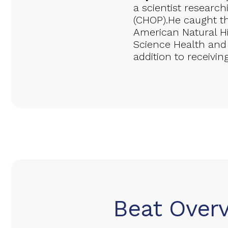
a scientist researc
(CHOP).He caught t
American Natural H
Science Health and
addition to receivin
Beat Over