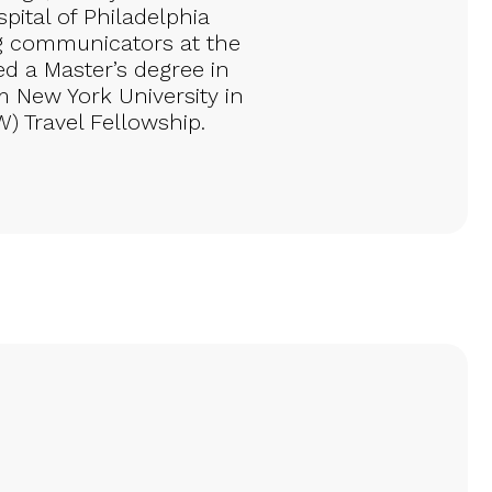
pital of Philadelphia
g communicators at the
d a Master’s degree in
 New York University in
W) Travel Fellowship.