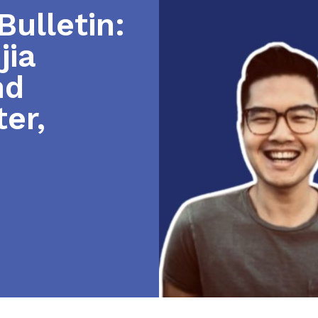
ulletin:
jia
nd
er,