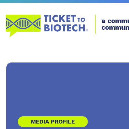
a commu
commun
MEDIA PROFILE