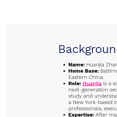
Backgroun
Name:
Huanjia Zha
Home Base:
Baltimo
Eastern China.
Role:
Huanjia
is a s
next-generation se
study and understan
a New York-based i
professionals, exec
Expertise:
After ma