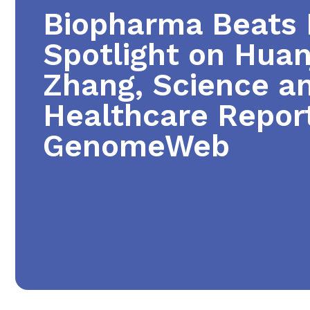
Biopharma Beats B
Spotlight on Huan
Zhang, Science a
Healthcare Report
GenomeWeb