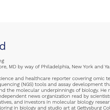
d
ng
re, MD by way of Philadelphia, New York and Yant
cience and healthcare reporter covering omic t
quencing (NGS) tools and assay development tha
d the molecular underpinnings of biology. He 
ndependent news organization read by scientist
utives, and investors in molecular biology resea
joring in biology and studio art at Gettysburg C