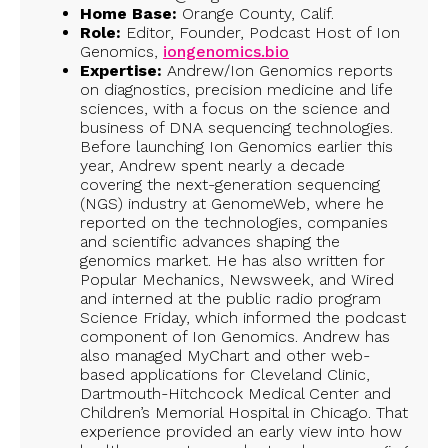
Home Base:
Orange County, Calif.
Role:
Editor, Founder, Podcast Host of Ion
Genomics,
iongenomics.bio
Expertise:
Andrew/Ion Genomics reports
on diagnostics, precision medicine and life
sciences, with a focus on the science and
business of DNA sequencing technologies.
Before launching Ion Genomics earlier this
year, Andrew spent nearly a decade
covering the next-generation sequencing
(NGS) industry at GenomeWeb, where he
reported on the technologies, companies
and scientific advances shaping the
genomics market. He has also written for
Popular Mechanics, Newsweek, and Wired
and interned at the public radio program
Science Friday, which informed the podcast
component of Ion Genomics. Andrew has
also managed MyChart and other web-
based applications for Cleveland Clinic,
Dartmouth-Hitchcock Medical Center and
Children’s Memorial Hospital in Chicago. That
experience provided an early view into how