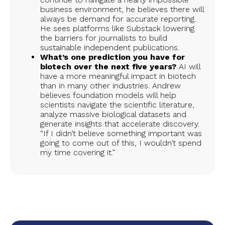
business environment, he believes there will
always be demand for accurate reporting.
He sees platforms like Substack lowering
the barriers for journalists to build
sustainable independent publications.
What’s one prediction you have for
biotech over the next five years?
AI will
have a more meaningful impact in biotech
than in many other industries. Andrew
believes foundation models will help
scientists navigate the scientific literature,
analyze massive biological datasets and
generate insights that accelerate discovery.
“If I didn’t believe something important was
going to come out of this, I wouldn’t spend
my time covering it.”