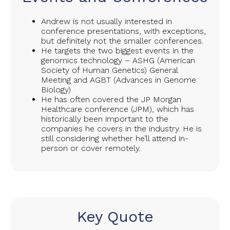
Andrew is not usually interested in
conference presentations, with exceptions,
but definitely not the smaller conferences.
He targets the two biggest events in the
genomics technology – ASHG (American
Society of Human Genetics) General
Meeting and AGBT (Advances in Genome
Biology)
He has often covered the JP Morgan
Healthcare conference (JPM), which has
historically been important to the
companies he covers in the industry. He is
still considering whether he’ll attend in-
person or cover remotely.
Key Quote