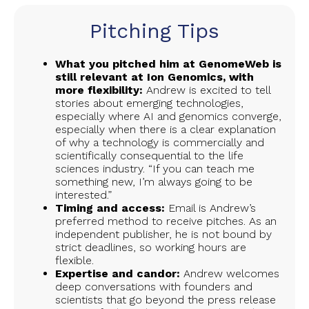
Pitching Tips
What you pitched him at GenomeWeb is
still relevant at Ion Genomics, with
more flexibility:
Andrew is excited to tell
stories about emerging technologies,
especially where AI and genomics converge,
especially when there is a clear explanation
of why a technology is commercially and
scientifically consequential to the life
sciences industry. “If you can teach me
something new, I’m always going to be
interested.”
Timing and access:
Email is Andrew’s
preferred method to receive pitches. As an
independent publisher, he is not bound by
strict deadlines, so working hours are
flexible.
Expertise and candor:
Andrew welcomes
deep conversations with founders and
scientists that go beyond the press release