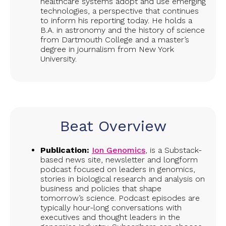
healthcare systems adopt and use emerging
technologies, a perspective that continues
to inform his reporting today. He holds a
B.A. in astronomy and the history of science
from Dartmouth College and a master’s
degree in journalism from New York
University.
Beat Overview
Publication:
Ion Genomics
, is a Substack-
based news site, newsletter and longform
podcast focused on leaders in genomics,
stories in biological research and analysis on
business and policies that shape
tomorrow’s science. Podcast episodes are
typically hour-long conversations with
executives and thought leaders in the