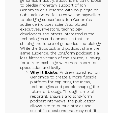
genomics industry. Subscribers can choose
to pledge monetary support of Ion
Genomics or subscribe with no pledge on
Substack. Some features will be paywalled
to pledging subscribers. Ion Genomics’
audience includes scientists, biotech
executives, investors, technology
developers and others interested in the
technologies and companies that are
shaping the future of genomics and biology.
While the Substack and podcast share the
same audience, the longform podcast is a
less filtered version of the source, allowing
for a freer exchange with more room for
speculation and levity.
Why It Exists:
Andrew launched Ion
Genomics to create a more flexible
platform for exploring the ideas,
technologies and people shaping the
future of biology. Through a mix of
reporting, analysis and long-form
podcast interviews, the publication
allows him to pursue stories and
scientific questions that may not fit