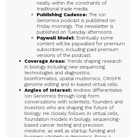
neatly within the constraints of
traditional trade media.
Publishing Cadence:
The Ion
Genomics podcast is published on
Friday mornings. The newsletter is
published on Tuesday afternoons.
Paywall Model:
Eventually some
content will be paywalled for premium
subscribers, including paid premium
versions of the podcast.
Coverage Areas:
Trends shaping research
in biology including new sequencing
technologies and diagnostics,
bioinformatics, spatial multiomics, CRISPR
genome editing and AI-based virtual cells.
Angles of Interest:
Andrew differentiates
Ion Genomics through long-form
conversations with scientists, founders and
investors who are shaping the future of
biology. He closely follows AI virtual cells,
foundation models in biology, sequencing-
based cancer testing and precision
medicine, as well as startup funding and
business strategy in genomics. From a