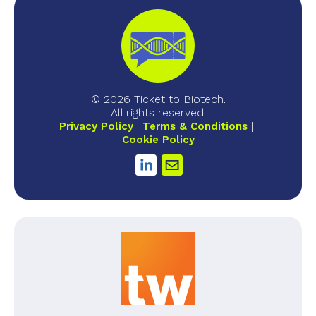
© 2026 Ticket to Biotech.
All rights reserved.
Privacy Policy
Terms & Conditions
Cookie Policy