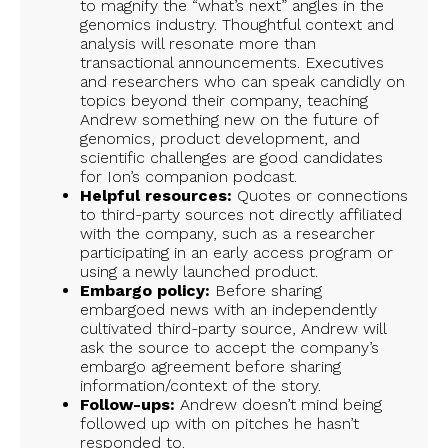
to magnify the “what’s next” angles in the
genomics industry. Thoughtful context and
analysis will resonate more than
transactional announcements. Executives
and researchers who can speak candidly on
topics beyond their company, teaching
Andrew something new on the future of
genomics, product development, and
scientific challenges are good candidates
for Ion’s companion podcast.
Helpful resources:
Quotes or connections
to third-party sources not directly affiliated
with the company, such as a researcher
participating in an early access program or
using a newly launched product.
Embargo policy:
Before sharing
embargoed news with an independently
cultivated third-party source, Andrew will
ask the source to accept the company’s
embargo agreement before sharing
information/context of the story.
Follow-ups:
Andrew doesn’t mind being
followed up with on pitches he hasn’t
responded to.