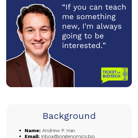
Background
Name:
Andrew P. Han
Email:
inbox@iongenomics.bio