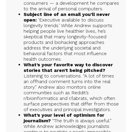
consumers — a development he compares
to the arrival of personal computers.
Subject line of an email you’ll never
open:
‘Executive available to discuss
longevity trends.’ While Andrew supports
helping people live healthier lives, he’s
skeptical that many longevity-focused
products and biohacking approaches
address the underlying societal and
behavioral factors that most influence
health outcomes.
What’s your favorite way to discover
stories that aren’t being pitched?
Listening to conversations. “A lot of times
an offhand comment turns into the real
story.” Andrew also monitors online
communities such as Reddit’s
r/bioinformatics and r/labrats, which often
surface perspectives that differ from those
of executives and principal investigators.
What’s your level of optimism for
journalism?
“The truth is always useful.”
While Andrew acknowledges journalists
continue to navigate a nearly impossible