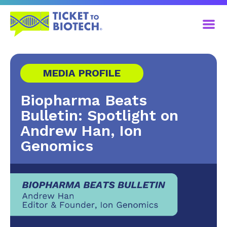
MEDIA PROFILE
Biopharma Beats
Bulletin: Spotlight on
Andrew Han, Ion
Genomics