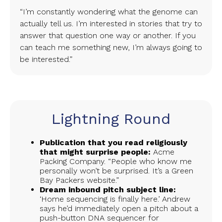
“I’m constantly wondering what the genome can
actually tell us. I’m interested in stories that try to
answer that question one way or another. If you
can teach me something new, I’m always going to
be interested.”
Lightning Round
Publication that you read religiously
that might surprise people:
Acme
Packing Company. “People who know me
personally won’t be surprised. It’s a Green
Bay Packers website.”
Dream inbound pitch subject line:
‘Home sequencing is finally here.’ Andrew
says he’d immediately open a pitch about a
push-button DNA sequencer for