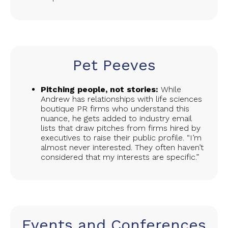
Pet Peeves
Pitching people, not stories:
While
Andrew has relationships with life sciences
boutique PR firms who understand this
nuance, he gets added to industry email
lists that draw pitches from firms hired by
executives to raise their public profile. “I’m
almost never interested. They often haven’t
considered that my interests are specific.”
Events and Conferences