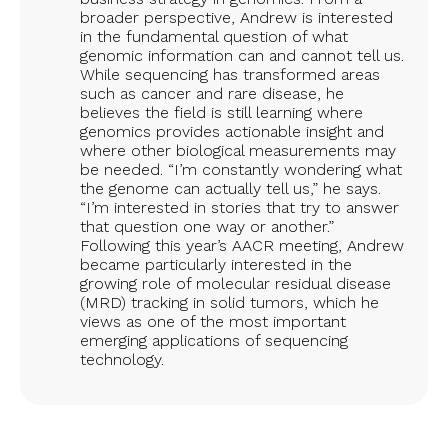
broader perspective, Andrew is interested
in the fundamental question of what
genomic information can and cannot tell us.
While sequencing has transformed areas
such as cancer and rare disease, he
believes the field is still learning where
genomics provides actionable insight and
where other biological measurements may
be needed. “I’m constantly wondering what
the genome can actually tell us,” he says.
“I’m interested in stories that try to answer
that question one way or another.”
Following this year’s AACR meeting, Andrew
became particularly interested in the
growing role of molecular residual disease
(MRD) tracking in solid tumors, which he
views as one of the most important
emerging applications of sequencing
technology.