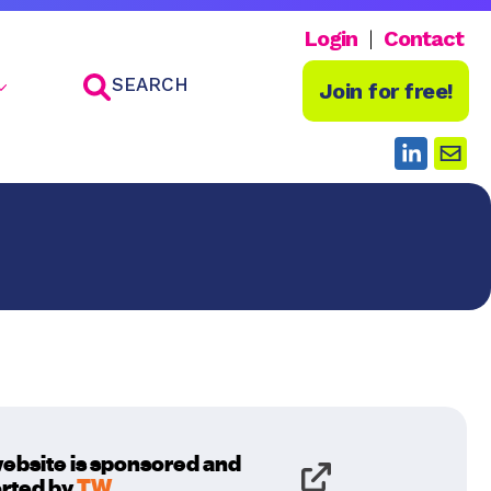
Login
Contact
SEARCH
Join for free!
website is sponsored and
rted by
TW
.