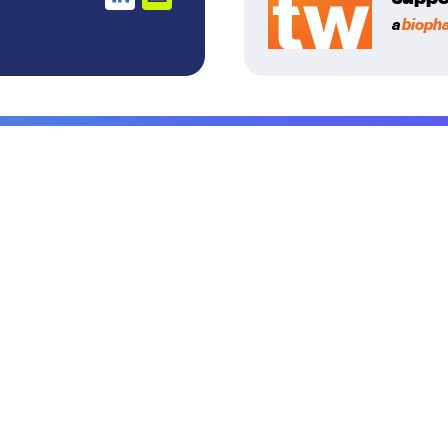
a
bioph