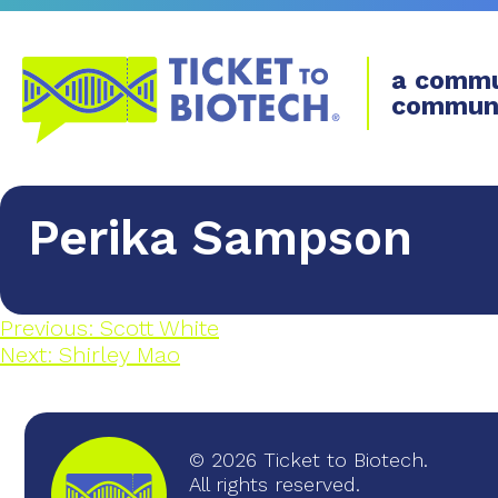
a commu
commun
Perika Sampson
Previous:
Scott White
Next:
​Shirley Mao
© 2026 Ticket to Biotech.
All rights reserved.