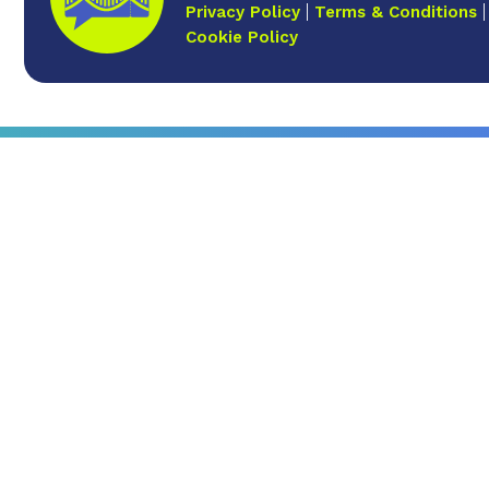
Privacy Policy
Terms & Conditions
Cookie Policy