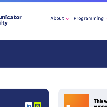
nicator
About
Programming
ity
This 
suppo