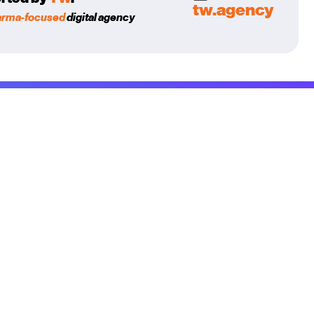
tw.agency
arma-focused
digital agency