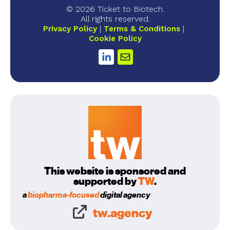
© 2026 Ticket to Biotech.
All rights reserved.
Privacy Policy
Terms & Conditions
Cookie Policy
This website is sponsored and
supported by
TW
.
a
biopharma-focused
digital agency
tw.agency