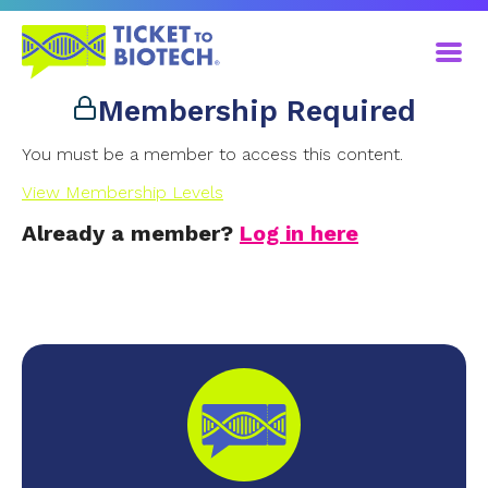
Membership Required
You must be a member to access this content.
View Membership Levels
Already a member?
Log in here