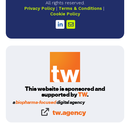
All rights reserved.
Privacy Policy
Terms & Conditions
Cookie Policy
This website is sponsored and
supported by
TW
.
a
biopharma-focused
digital agency
tw.agency