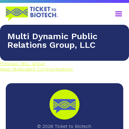
Multi Dynamic Public
Relations Group, LLC
Previous:
MSL Group
Next:
Multivalent Communications
© 2026 Ticket to Biotech.