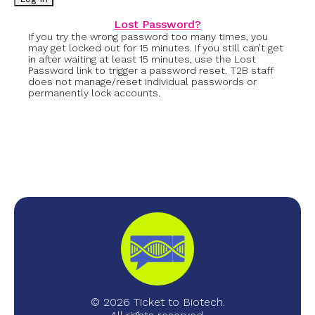
Lost Password?
If you try the wrong password too many times, you
may get locked out for 15 minutes. If you still can’t get
in after waiting at least 15 minutes, use the Lost
Password link to trigger a password reset. T2B staff
does not manage/reset individual passwords or
permanently lock accounts.
© 2026 Ticket to Biotech.