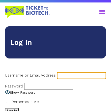
Log In
Username or Email Address
Password
Show Password
Remember Me