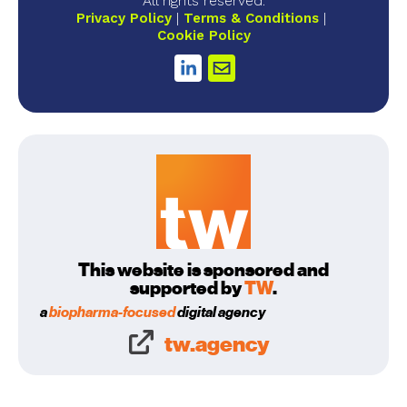
All rights reserved.
Privacy Policy
Terms & Conditions
Cookie Policy
This website is sponsored and
supported by
TW
.
a
biopharma-focused
digital agency
tw.agency